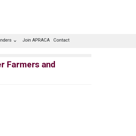
unders
Join APRACA
Contact
er Farmers and