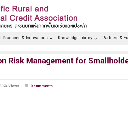
t Practices & Innovations
Knowledge Library
Partners & F
 on Risk Management for Smallhold
3074 Views
0 comments