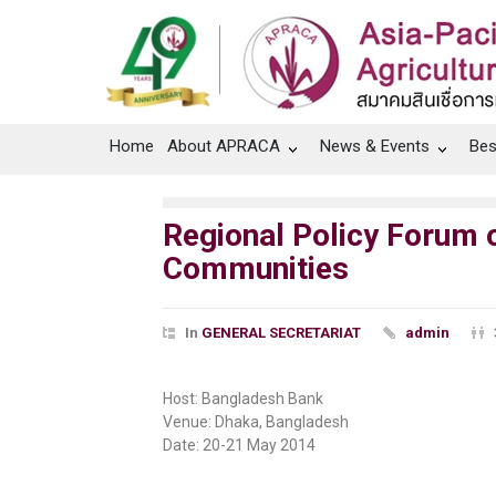
Home
About APRACA
News & Events
Bes
Regional Policy Forum
Communities
In
GENERAL SECRETARIAT
admin
Host: Bangladesh Bank
Venue: Dhaka, Bangladesh
Date: 20-21 May 2014