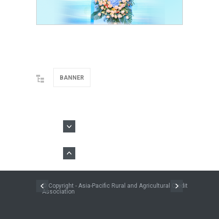
BANNER
© Copyright - Asia-Pacific Rural and Agricultural Credit
Association