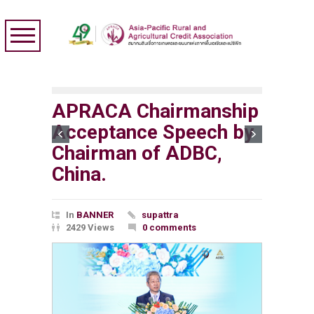
APRACA Chairmanship
Acceptance Speech by
Chairman of ADBC,
China.
In
BANNER
supattra
2429 Views
0 comments