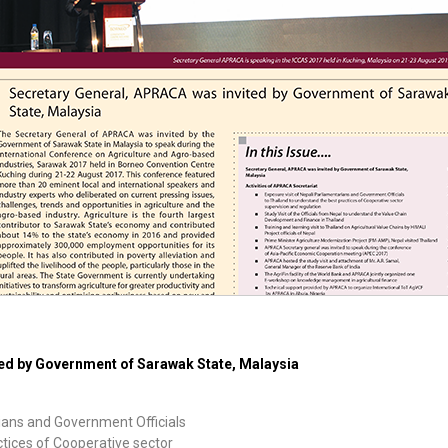
ed by Government of Sarawak State, Malaysia
rians and Government Officials
ctices of Cooperative sector