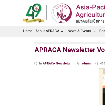
Home
About APRACA
News & Events
Bes
APRACA Newsletter Vol.
In
APRACA Newsletter
admin
450