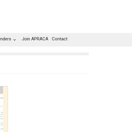
unders
Join APRACA
Contact