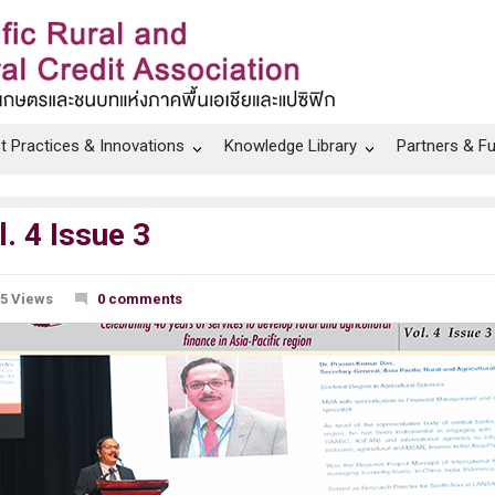
t Practices & Innovations
Knowledge Library
Partners & F
 4 Issue 3
5 Views
0 comments