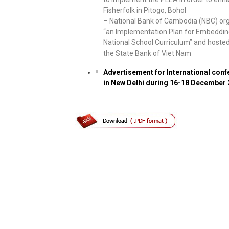
Fisherfolk in Pitogo, Bohol
– National Bank of Cambodia (NBC) or
“an Implementation Plan for Embedding
National School Curriculum” and hosted
the State Bank of Viet Nam
Advertisement for International con
in New Delhi during 16-18 December