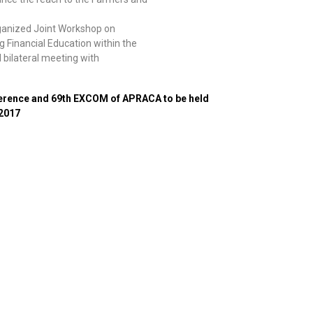
ganized Joint Workshop on
 Financial Education within the
 bilateral meeting with
ference and 69th EXCOM of APRACA to be held
 2017