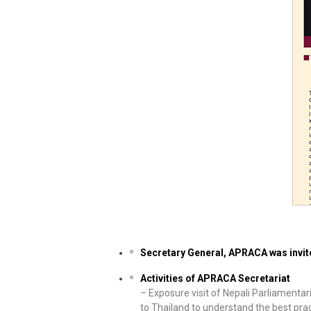
Secretary General, APRACA was invit
Activities of APRACA Secretariat
– Exposure visit of Nepali Parliamenta
to Thailand to understand the best pra