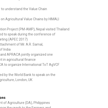
al to understand the Value Chain
d on Agricultural Value Chains by HIMALI
tion Project (PM-AMP), Nepal visited Thailand
d to speak during the conference of
eting (APEC 2017)
ttachment of Mr. A.R. Samal,
f India
nk and APRACA jointly organized one
n agricultural finance
A to organize International ToT AgVCF
d by the World Bank to speak on the
riculture, London, UK
ions
 of Agriculture (DA), Philippines
ance the reach to the Farmers and