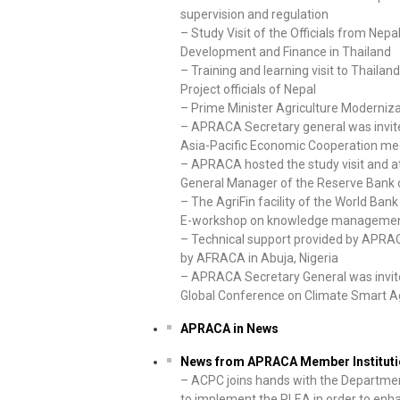
supervision and regulation
– Study Visit of the Officials from Nep
Development and Finance in Thailand
– Training and learning visit to Thailan
Project officials of Nepal
– Prime Minister Agriculture Moderniza
– APRACA Secretary general was invite
Asia-Pacific Economic Cooperation me
– APRACA hosted the study visit and a
General Manager of the Reserve Bank o
– The AgriFin facility of the World Ba
E-workshop on knowledge management i
– Technical support provided by APRAC
by AFRACA in Abuja, Nigeria
– APRACA Secretary General was invite
Global Conference on Climate Smart Ag
APRACA in News
News from APRACA Member Institut
– ACPC joins hands with the Department
to implement the PLEA in order to enh