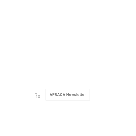
APRACA Newsletter