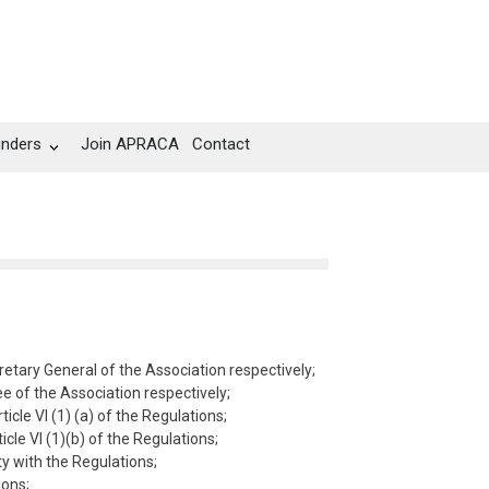
unders
Join APRACA
Contact
tary General of the Association respectively;
 of the Association respectively;
cle VI (1) (a) of the Regulations;
le VI (1)(b) of the Regulations;
y with the Regulations;
ions;