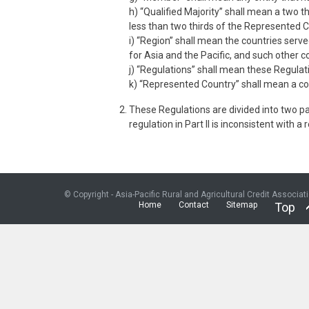
h) “Qualified Majority” shall mean a two 
less than two thirds of the Represented 
i) “Region” shall mean the countries serve
for Asia and the Pacific, and such other
j) “Regulations” shall mean these Regula
k) “Represented Country” shall mean a cou
These Regulations are divided into two part
regulation in Part II is inconsistent with a
© Copyright - Asia-Pacific Rural and Agricultural Credit Associat
Home
Contact
Sitemap
Top