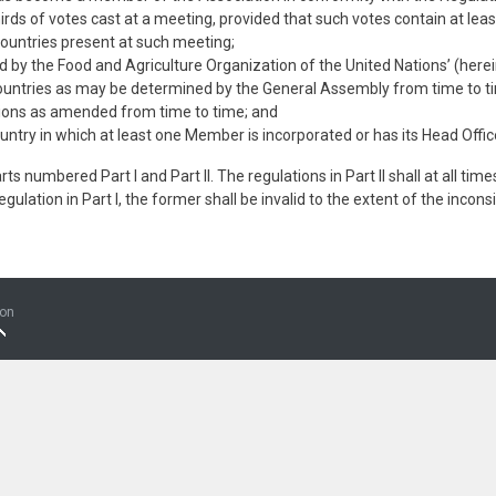
thirds of votes cast at a meeting, provided that such votes contain at l
Countries present at such meeting;
d by the Food and Agriculture Organization of the United Nations’ (herei
 countries as may be determined by the General Assembly from time to t
tions as amended from time to time; and
ntry in which at least one Member is incorporated or has its Head Offic
s numbered Part I and Part II. The regulations in Part II shall at all times
 regulation in Part I, the former shall be invalid to the extent of the incon
ion