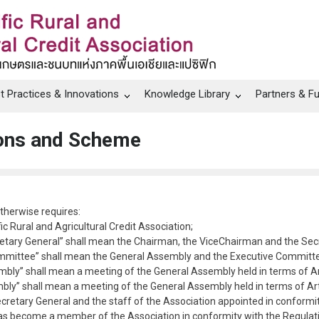
t Practices & Innovations
Knowledge Library
Partners & F
tions and Scheme
otherwise requires:
ic Rural and Agricultural Credit Association;
etary General” shall mean the Chairman, the ViceChairman and the Secre
mmittee” shall mean the General Assembly and the Executive Committee
bly” shall mean a meeting of the General Assembly held in terms of Arti
ly” shall mean a meeting of the General Assembly held in terms of Artic
ecretary General and the staff of the Association appointed in conformit
as become a member of the Association in conformity with the Regulat