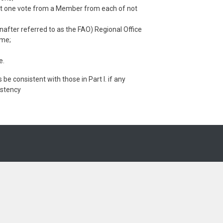
east one vote from a Member from each of not
nafter referred to as the FAO) Regional Office
ime;
e.
 be consistent with those in Part I. if any
sistency