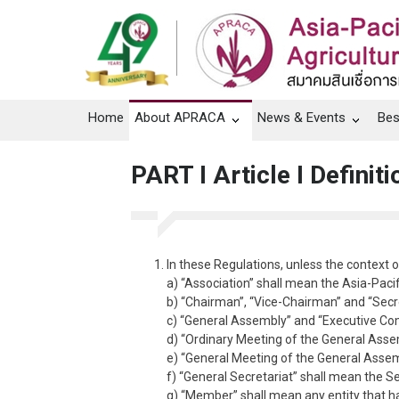
Home
About APRACA
News & Events
Bes
PART I Article I Defini
In these Regulations, unless the context 
a) “Association” shall mean the Asia-Pacif
b) “Chairman”, “Vice-Chairman” and “Secr
c) “General Assembly” and “Executive Co
d) “Ordinary Meeting of the General Assem
e) “General Meeting of the General Assemb
f) “General Secretariat” shall mean the S
g) “Member” shall mean any entity that h