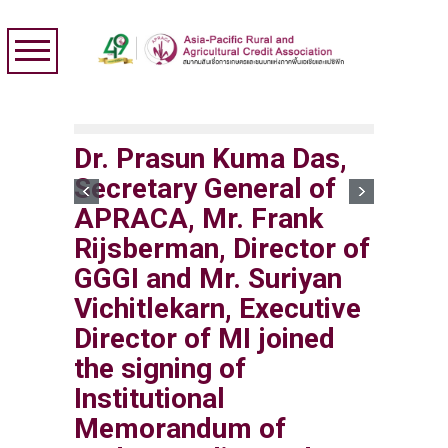
Dr. Prasun Kuma Das,
Secretary General of
APRACA, Mr. Frank
Rijsberman, Director of
GGGI and Mr. Suriyan
Vichitlekarn, Executive
Director of MI joined
the signing of
Institutional
Memorandum of