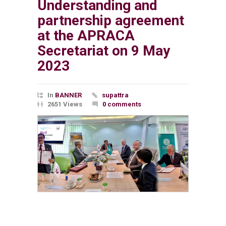
Understanding and
partnership agreement
at the APRACA
Secretariat on 9 May
2023
In
BANNER
supattra
2651 Views
0 comments