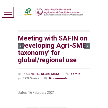
Meeting with SAFIN on
‘’Developing Agri-SME
taxonomy’ for
global/regional use
In
GENERAL SECRETARIAT
admin
3779 Views
0 comments
Dates: 16 February 2021