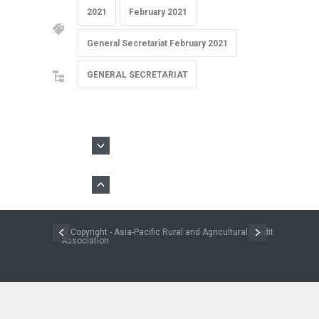
2021
February 2021
General Secretariat February 2021
GENERAL SECRETARIAT
© Copyright - Asia-Pacific Rural and Agricultural Credit
Association