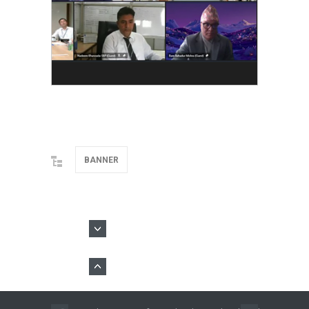
BANNER