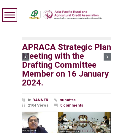
APRACA Strategic Plan
Meeting with the
Drafting Committee
Member on 16 January
2024.
In
BANNER
supattra
2104 Views
0 comments