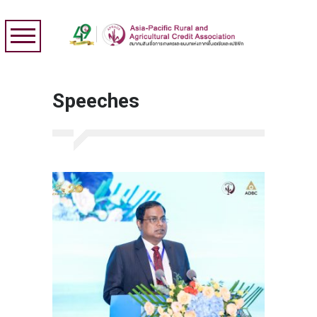
Speeches