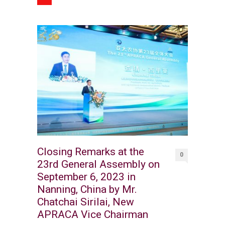
Closing Remarks at the
0
23rd General Assembly on
September 6, 2023 in
Nanning, China by Mr.
Chatchai Sirilai, New
APRACA Vice Chairman