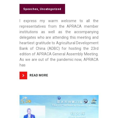
Speeches
,
Uncategorized
I express my warm welcome to all the
representatives from the APRACA member
institutions as well as the accompanying
delegates who are attending this meeting and
heartiest gratitude to Agricultural Development
Bank of China (ADBC) for hosting the 23rd
edition of APRACA General Assembly Meeting.
As we are out of the pandemic now, APRACA
has
READ MORE