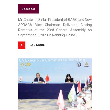
Speeches
Mr. Chatchai Sirilai, President of BAAC and New
APRACA Vice Chairman Delivered Closing
Remarks at the 23rd General Assembly on
September 6, 2023 in Nanning, China.
READ MORE