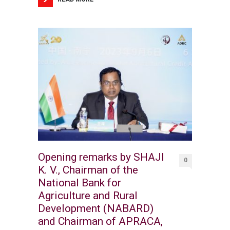
Opening remarks by SHAJI
0
K. V., Chairman of the
National Bank for
Agriculture and Rural
Development (NABARD)
and Chairman of APRACA,