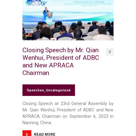
Closing Speech by Mr. Qian
0
Wenhui, President of ADBC
and New APRACA
Chairman
Speeches
,
Uncategorized
Closing Speech at 23rd General Assembly by
Mr. Qian Wenhui, President of ADBC and New
APRACA Chairman on September 6, 2023 in
Nanning, China.
READ MORE