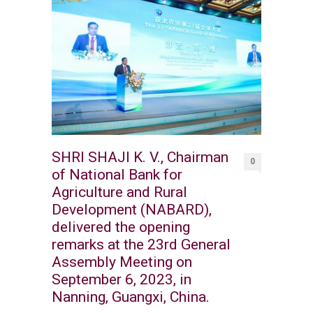
SHRI SHAJI K. V., Chairman
0
of National Bank for
Agriculture and Rural
Development (NABARD),
delivered the opening
remarks at the 23rd General
Assembly Meeting on
September 6, 2023, in
Nanning, Guangxi, China.