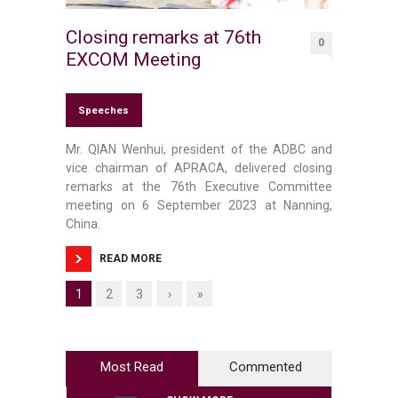
Closing remarks at 76th
0
EXCOM Meeting
Speeches
Mr. QIAN Wenhui, president of the ADBC and
vice chairman of APRACA, delivered closing
remarks at the 76th Executive Committee
meeting on 6 September 2023 at Nanning,
China.
READ MORE
1
2
3
›
»
Most Read
Commented