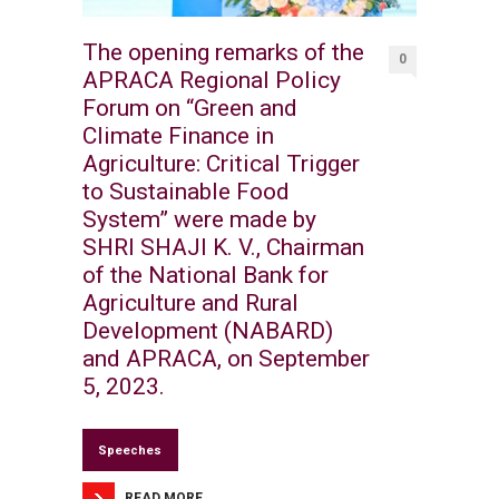
The opening remarks of the
0
APRACA Regional Policy
Forum on “Green and
Climate Finance in
Agriculture: Critical Trigger
to Sustainable Food
System” were made by
SHRI SHAJI K. V., Chairman
of the National Bank for
Agriculture and Rural
Development (NABARD)
and APRACA, on September
5, 2023.
Speeches
READ MORE