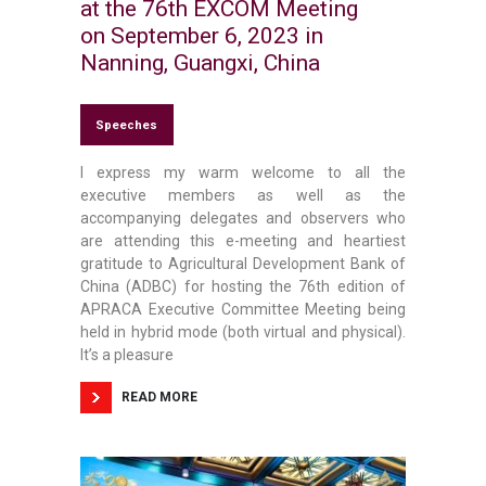
at the 76th EXCOM Meeting
on September 6, 2023 in
Nanning, Guangxi, China
Speeches
I express my warm welcome to all the
executive members as well as the
accompanying delegates and observers who
are attending this e-meeting and heartiest
gratitude to Agricultural Development Bank of
China (ADBC) for hosting the 76th edition of
APRACA Executive Committee Meeting being
held in hybrid mode (both virtual and physical).
It’s a pleasure
READ MORE