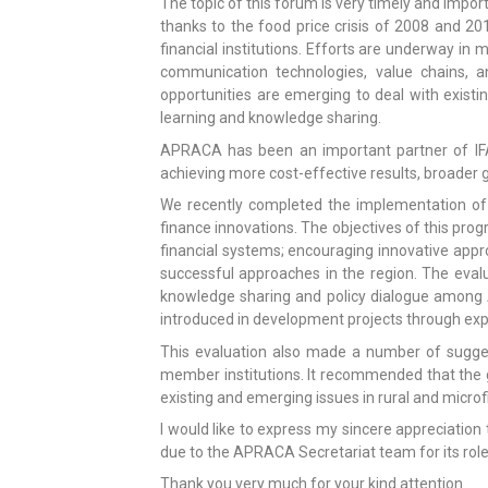
The topic of this forum is very timely and import
thanks to the food price crisis of 2008 and 201
financial institutions. Efforts are underway in
communication technologies, value chains, an
opportunities are emerging to deal with existi
learning and knowledge sharing.
APRACA has been an important partner of IFAD
achieving more cost-effective results, broader g
We recently completed the implementation of
finance innovations. The objectives of this pro
financial systems; encouraging innovative appr
successful approaches in the region. The evalu
knowledge sharing and policy dialogue among 
introduced in development projects through expos
This evaluation also made a number of sugge
member institutions. It recommended that the 
existing and emerging issues in rural and microf
I would like to express my sincere appreciation
due to the APRACA Secretariat team for its role 
Thank you very much for your kind attention.