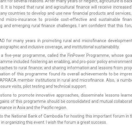
ant for several reasons. After many years of neglect, agriculture is bac
0. It is hoped that rural and agricultural finance will receive increa
 many countries to develop and use new financial products and services,
d micro-insurance to provide cost-effective and sustainable financ
ng and emerging rural finance challenges. I am confident that this for
 for many years in promoting rural and microfinance development i
eographic and inclusive coverage, and institutional sustainability.
 a five-year programme, called the FinPower Programme, whose goal
gramme included fostering an enabling, and pro-poor policy environmen
oaches to rural finance; and sharing information and lessons from pr
ation of this programme found its overall achievements to be impress
APRACA member institutions in rural and microfinance. Also, a numb
ure visits, pilot testing and technical support.
stions to promote innovative approaches, disseminate lessons lea
gains of this programme should be consolidated and mutual collaborat
inance in Asia and the Pacific region.
 to the National Bank of Cambodia for hosting this important forum in t
in organizing this event. I wish the forum a great success.