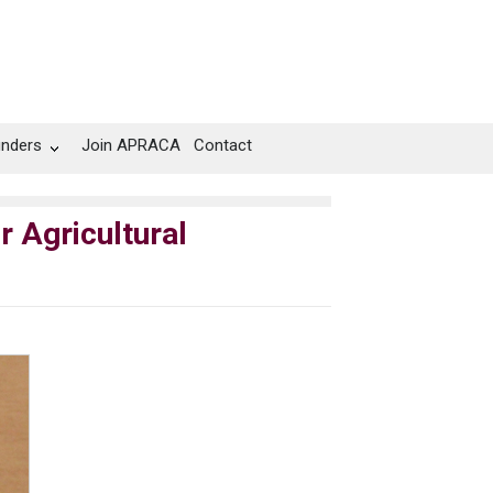
unders
Join APRACA
Contact
r Agricultural