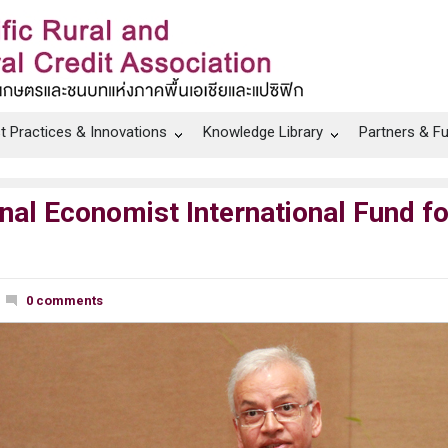
t Practices & Innovations
Knowledge Library
Partners & F
al Economist International Fund fo
0 comments