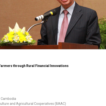
Farmers through Rural Financial Innovations
of Cambodia
ulture and Agricultural Cooperatives (BAAC)