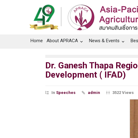
Home
About APRACA
News & Events
Bes
Dr. Ganesh Thapa Region
Development ( IFAD)
In
Speeches
admin
3522 Views