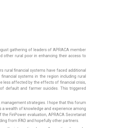
s august gathering of leaders of APRACA member
d other rural poor in enhancing their access to
ears rural financial systems have faced additional
 financial systems in the region including rural
ess affected by the effects of financial crisis,
of default and farmer suicides. This triggered
sk management strategies. I hope that this forum
re is a wealth of knowledge and experience among
f the FinPower evaluation, APRACA Secretariat
ing from IFAD and hopefully other partners.