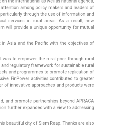
k on the international as well as national agenda,
sed attention among policy makers and leaders of
 particularly through the use of information and
ial services in rural areas. As a result, new
um will provide a unique opportunity for mutual
n Asia and the Pacific with the objectives of
 was to empower the rural poor through rural
t and regulatory framework for sustainable rural
ojects and programmes to promote replication of
ive. FinPower activities contributed to greater
er of innovative approaches and products were
rned, and promote partnerships beyond APRACA
ion further expanded with a view to addressing
his beautiful city of Siem Reap. Thanks are also