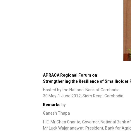
APRACA Regional Forum on
Strengthening the Resilience of Smallholder 
Hosted by the National Bank of Cambodia
30 May-1 June 2012, Siem Reap, Cambodia
Remarks
by
Ganesh Thapa
H.E. Mr Chea Chanto, Governor, National Bank 
Mr Luck Wajananawat, President, Bank for Agric