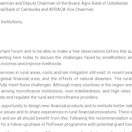
airman and Deputy Chairman of the Board, Agro-Bank of Uzbekistan
tional Bank of Cambodia and APRACA Vice Chairman
nstitutions,
 important forum and to be able to make a few observations before thi
eeting here today to discuss the challenges faced by smallholders an
ir incomes and improve livelihoods.
rvices in rural areas, costs and risk mitigation still exist. In recent y
global financial crisis, and the effects of natural disasters. The rural
lly meet these challenges. Although many countries in the region were l
mong microfinance institutions, over-indebtedness, and high rates 
tes and regulate the rural and microfinance providers.
 opportunity to design new financial products and to institute better ri
ese issues and to share experiences in rural financial innovations. The
and we all should benefit from this. Following the recommendation o
 for a follow-up phase of FinPower programme with potential grant fund