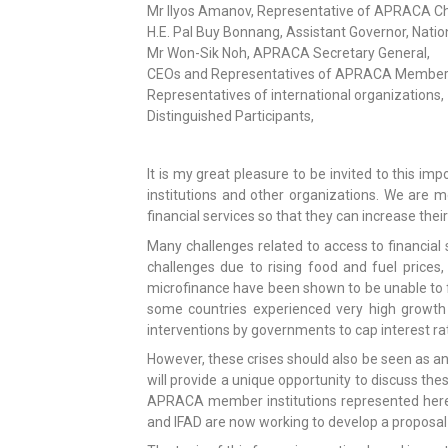
Mr Ilyos Amanov, Representative of APRACA Ch
H.E. Pal Buy Bonnang, Assistant Governor, Na
Mr Won-Sik Noh, APRACA Secretary General,
CEOs and Representatives of APRACA Member I
Representatives of international organizations,
Distinguished Participants,
It is my great pleasure to be invited to this
institutions and other organizations. We are m
financial services so that they can increase the
Many challenges related to access to financial se
challenges due to rising food and fuel prices, 
microfinance have been shown to be unable to fu
some countries experienced very high growth a
interventions by governments to cap interest ra
However, these crises should also be seen as an
will provide a unique opportunity to discuss th
APRACA member institutions represented here 
and IFAD are now working to develop a proposal