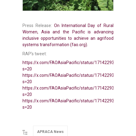
Press Release:
On International Day of Rural
Women, Asia and the Pacific is advancing
inclusive opportunities to achieve an agrifood
systems transformation (fao.org).
RAP’s tweet:
https://x.com/FAOAsiaPacific/status/1714229312260620
s=20
https://x.com/FAOAsiaPacific/status/1714229316052271
s=20
https://x.com/FAOAsiaPacific/status/1714229319722303
s=20
https://x.com/FAOAsiaPacific/status/1714229322620551
s=20
APRACA News