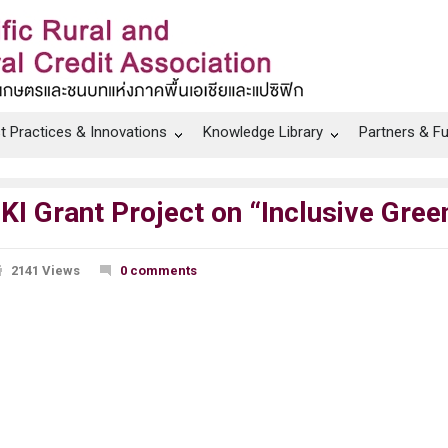
t Practices & Innovations
Knowledge Library
Partners & F
KI Grant Project on “Inclusive Green
2141 Views
0 comments