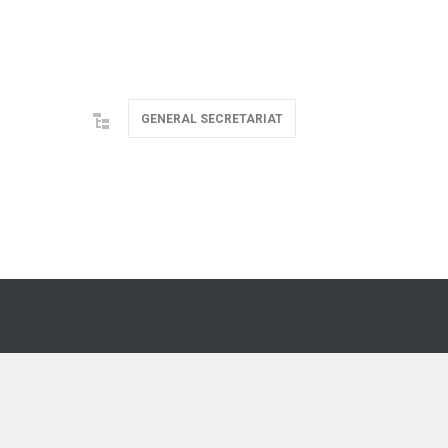
GENERAL SECRETARIAT