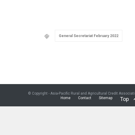
General Secretariat February 2022
© Copyright - Asia-Pacific Rural and Agricultural Credit Associat
Home
Contact
Sitemap
Top