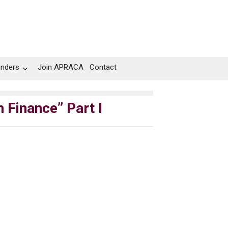
unders
Join APRACA
Contact
 Finance” Part I