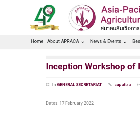
Home
About APRACA
News & Events
Bes
Inception Workshop of I
In
GENERAL SECRETARIAT
supattra
Dates: 17 February 2022