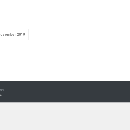
ovember 2019
ion