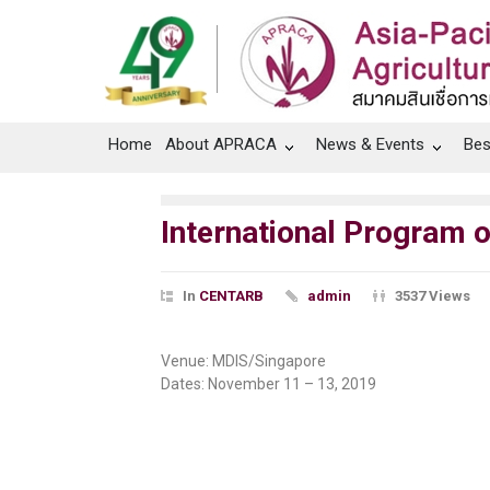
Home
About APRACA
News & Events
Bes
International Program
In
CENTARB
admin
3537 Views
Venue: MDIS/Singapore
Dates: November 11 – 13, 2019