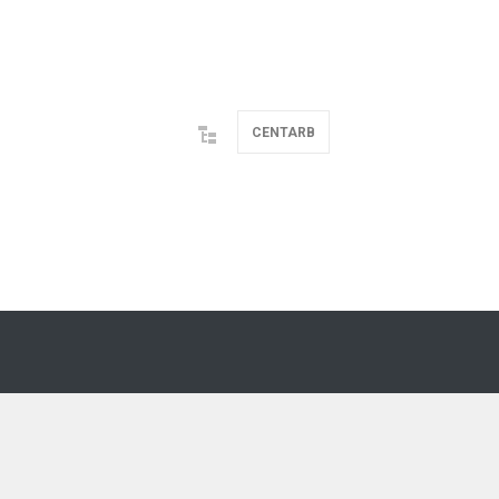
CENTARB