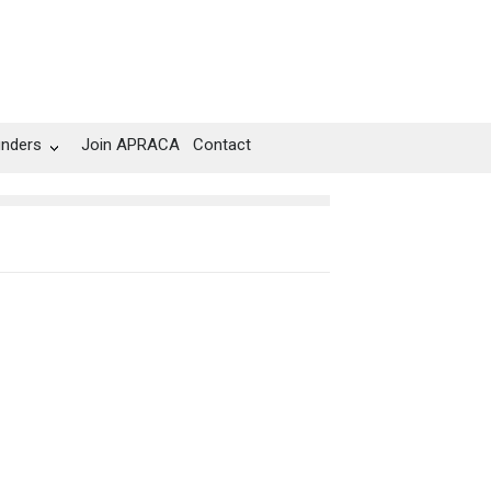
unders
Join APRACA
Contact