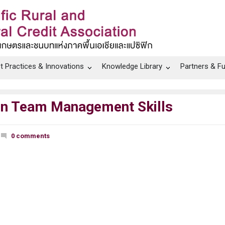
t Practices & Innovations
Knowledge Library
Partners & F
 on Team Management Skills
0 comments