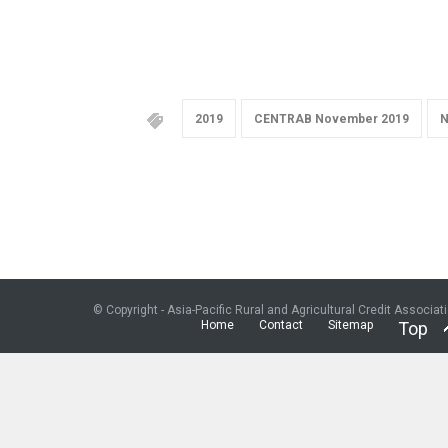
2019
CENTRAB November 2019
N
© Copyright - Asia-Pacific Rural and Agricultural Credit Associat
Home
Contact
Sitemap
Top