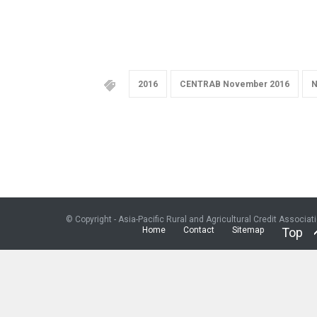
2016
CENTRAB November 2016
N
© Copyright - Asia-Pacific Rural and Agricultural Credit Associat
Home
Contact
Sitemap
Top