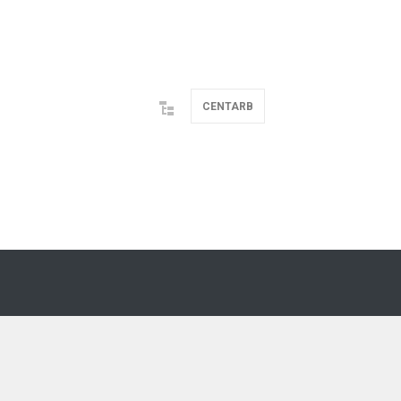
CENTARB