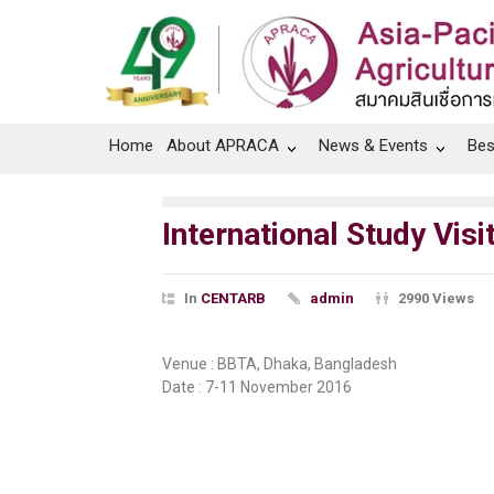
Home
About APRACA
News & Events
Bes
International Study Vi
In
CENTARB
admin
2990 Views
Venue : BBTA, Dhaka, Bangladesh
Date : 7-11 November 2016