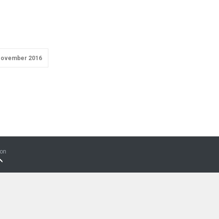
ovember 2016
ion