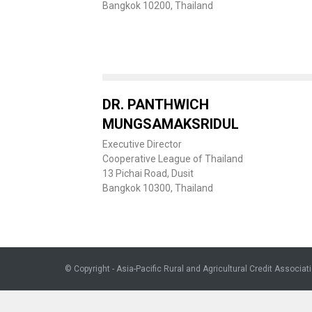
Bangkok 10200, Thailand
DR. PANTHWICH
MUNGSAMAKSRIDUL
Executive Director
Cooperative League of Thailand
13 Pichai Road, Dusit
Bangkok 10300, Thailand
© Copyright - Asia-Pacific Rural and Agricultural Credit Associat