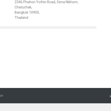
2346 Phahon Yothin Road, Sena Nikhom,
Chatuchak,
Bangkok 10900,
Thailand
ion