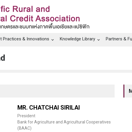
t Practices & Innovations
Knowledge Library
Partners & F
nd
M
MR. CHATCHAI SIRILAI
President
Bank for Agriculture and Agricultural Cooperatives
(BAAC)