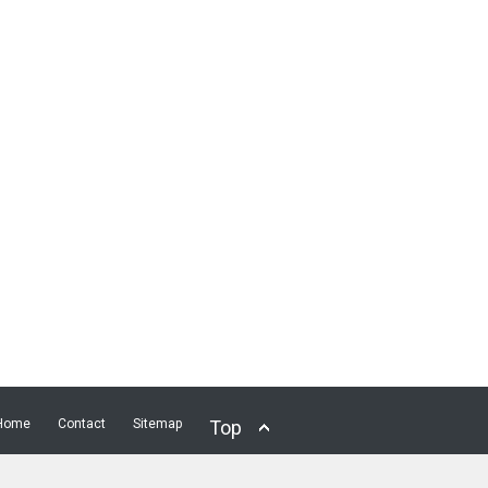
Home
Contact
Sitemap
Top