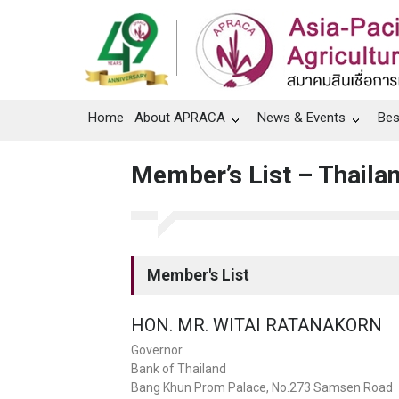
Home
About APRACA
News & Events
Bes
Member’s List – Thaila
Member's List
HON. MR. WITAI RATANAKORN
Governor
Bank of Thailand
Bang Khun Prom Palace, No.273 Samsen Road