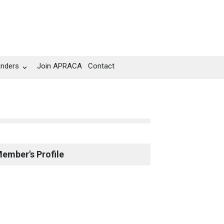
unders
Join APRACA
Contact
ember's Profile