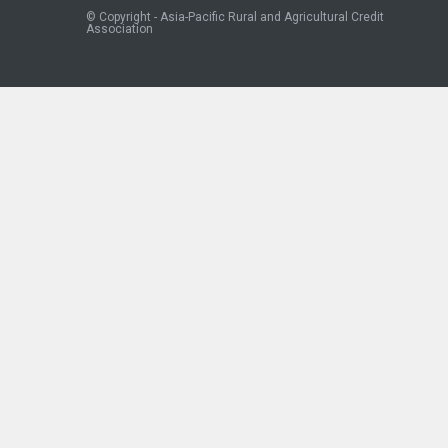
© Copyright - Asia-Pacific Rural and Agricultural Credit
Association