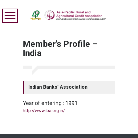
Member’s Profile –
India
Indian Banks’ Association
Year of entering : 1991
http://www.iba.org.in/