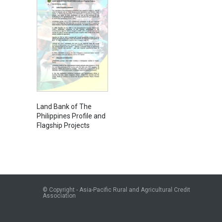
Land Bank of The
Philippines Profile and
Flagship Projects
© Copyright - Asia-Pacific Rural and Agricultural Credit
Association