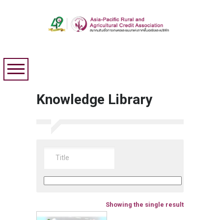
Knowledge Library
Showing the single result