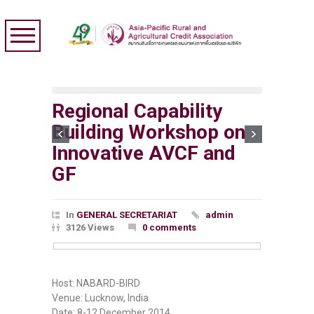
Regional Capability
Building Workshop on
Innovative AVCF and
GF
In
GENERAL SECRETARIAT
admin
3126 Views
0 comments
Host: NABARD-BIRD
Venue: Lucknow, India
Date: 8-12 December 2014