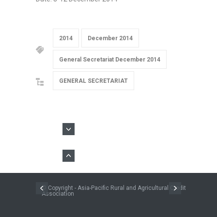
2014
December 2014
General Secretariat December 2014
GENERAL SECRETARIAT
© Copyright - Asia-Pacific Rural and Agricultural Credit
Association