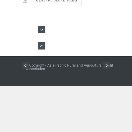
GENERAL SECRETARIAT
© Copyright - Asia-Pacific Rural and Agricultural Credit
Association