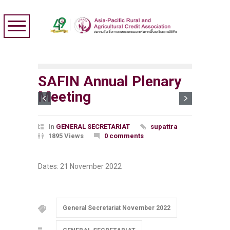
SAFIN Annual Plenary
Meeting
In
GENERAL SECRETARIAT
supattra
1895 Views
0 comments
Dates: 21 November 2022
General Secretariat November 2022