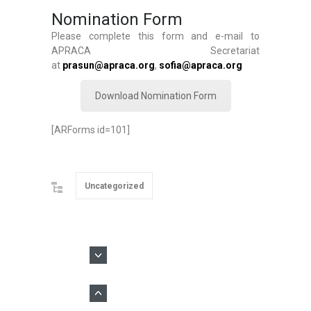
Nomination Form
Please complete this form and e-mail to
APRACA Secretariat
at
prasun@apraca.org
,
sofia@apraca.org
Download Nomination Form
[ARForms id=101]
Uncategorized