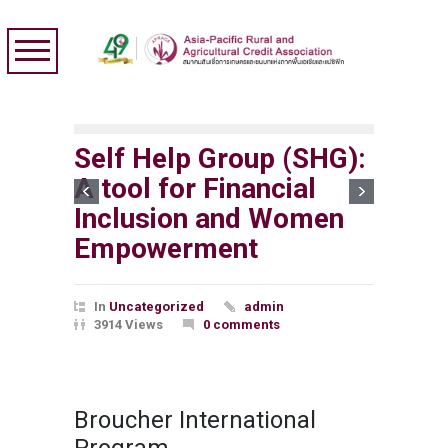
Self Help Group (SHG):
A tool for Financial
Inclusion and Women
Empowerment
In
Uncategorized
admin
3914 Views
0 comments
Broucher International