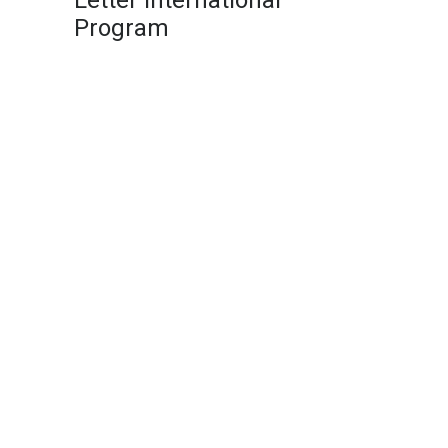
Letter International
Program