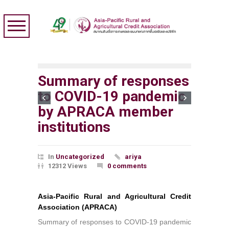
Summary of responses
to COVID-19 pandemic
by APRACA member
institutions
In
Uncategorized
ariya
12312 Views
0 comments
Asia-Pacific Rural and Agricultural Credit
Association (APRACA)
Summary of responses to COVID-19 pandemic