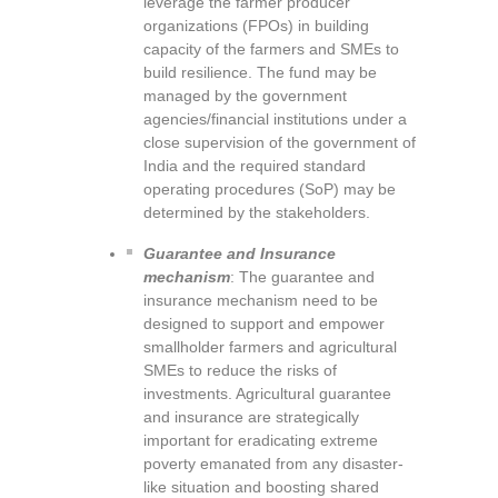
leverage the farmer producer
organizations (FPOs) in building
capacity of the farmers and SMEs to
build resilience. The fund may be
managed by the government
agencies/financial institutions under a
close supervision of the government of
India and the required standard
operating procedures (SoP) may be
determined by the stakeholders.
Guarantee and Insurance
mechanism
: The guarantee and
insurance mechanism need to be
designed to support and empower
smallholder farmers and agricultural
SMEs to reduce the risks of
investments. Agricultural guarantee
and insurance are strategically
important for eradicating extreme
poverty emanated from any disaster-
like situation and boosting shared