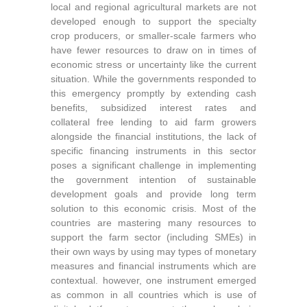
local and regional agricultural markets are not
developed enough to support the specialty
crop producers, or smaller-scale farmers who
have fewer resources to draw on in times of
economic stress or uncertainty like the current
situation. While the governments responded to
this emergency promptly by extending cash
benefits, subsidized interest rates and
collateral free lending to aid farm growers
alongside the financial institutions, the lack of
specific financing instruments in this sector
poses a significant challenge in implementing
the government intention of sustainable
development goals and provide long term
solution to this economic crisis. Most of the
countries are mastering many resources to
support the farm sector (including SMEs) in
their own ways by using may types of monetary
measures and financial instruments which are
contextual. however, one instrument emerged
as common in all countries which is use of