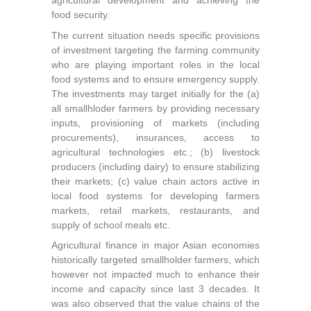
agricultural development and achieving the
food security.
The current situation needs specific provisions
of investment targeting the farming community
who are playing important roles in the local
food systems and to ensure emergency supply.
The investments may target initially for the (a)
all smallhloder farmers by providing necessary
inputs, provisioning of markets (including
procurements), insurances, access to
agricultural technologies etc.; (b) livestock
producers (including dairy) to ensure stabilizing
their markets; (c) value chain actors active in
local food systems for developing farmers
markets, retail markets, restaurants, and
supply of school meals etc.
Agricultural finance in major Asian economies
historically targeted smallholder farmers, which
however not impacted much to enhance their
income and capacity since last 3 decades. It
was also observed that the value chains of the