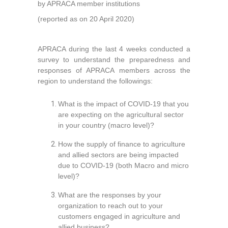
by APRACA member institutions
(reported as on 20 April 2020)
APRACA during the last 4 weeks conducted a
survey to understand the preparedness and
responses of APRACA members across the
region to understand the followings:
What is the impact of COVID-19 that you
are expecting on the agricultural sector
in your country (macro level)?
How the supply of finance to agriculture
and allied sectors are being impacted
due to COVID-19 (both Macro and micro
level)?
What are the responses by your
organization to reach out to your
customers engaged in agriculture and
allied business?