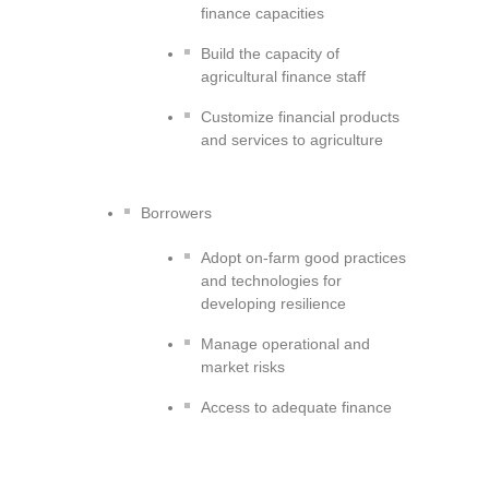
finance capacities
Build the capacity of
agricultural finance staff
Customize financial products
and services to agriculture
Borrowers
Adopt on-farm good practices
and technologies for
developing resilience
Manage operational and
market risks
Access to adequate finance