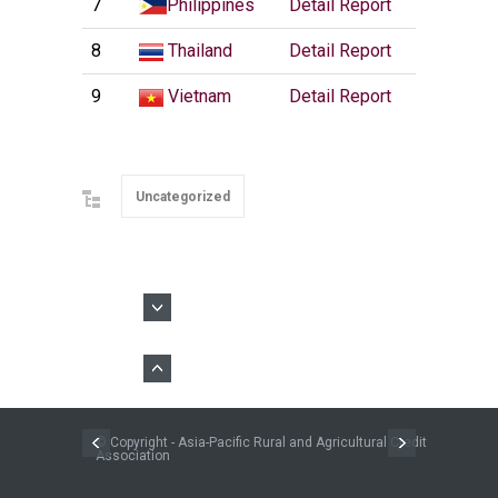
7
Philippines
Detail Report
8
Thailand
Detail Report
9
Vietnam
Detail Report
Uncategorized
© Copyright - Asia-Pacific Rural and Agricultural Credit
Association