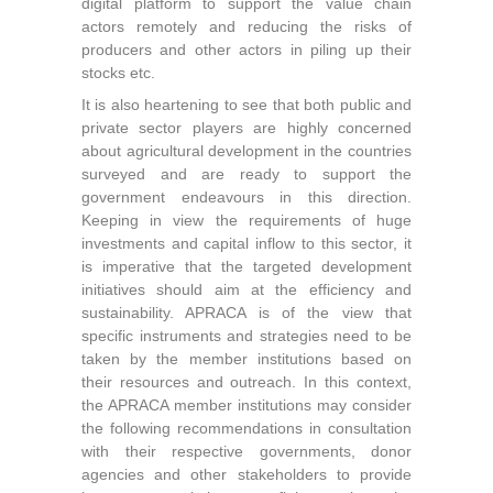
digital platform to support the value chain
actors remotely and reducing the risks of
producers and other actors in piling up their
stocks etc.
It is also heartening to see that both public and
private sector players are highly concerned
about agricultural development in the countries
surveyed and are ready to support the
government endeavours in this direction.
Keeping in view the requirements of huge
investments and capital inflow to this sector, it
is imperative that the targeted development
initiatives should aim at the efficiency and
sustainability. APRACA is of the view that
specific instruments and strategies need to be
taken by the member institutions based on
their resources and outreach. In this context,
the APRACA member institutions may consider
the following recommendations in consultation
with their respective governments, donor
agencies and other stakeholders to provide