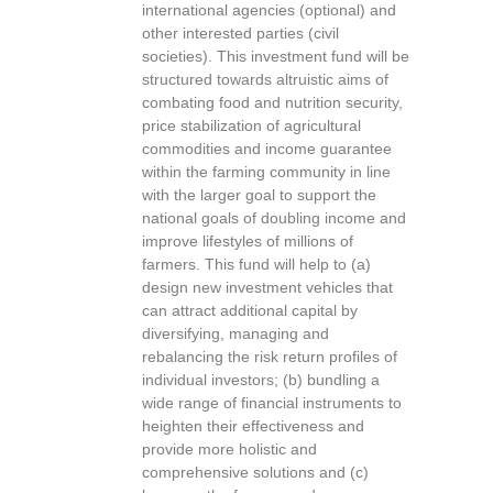
international agencies (optional) and
other interested parties (civil
societies). This investment fund will be
structured towards altruistic aims of
combating food and nutrition security,
price stabilization of agricultural
commodities and income guarantee
within the farming community in line
with the larger goal to support the
national goals of doubling income and
improve lifestyles of millions of
farmers. This fund will help to (a)
design new investment vehicles that
can attract additional capital by
diversifying, managing and
rebalancing the risk return profiles of
individual investors; (b) bundling a
wide range of financial instruments to
heighten their effectiveness and
provide more holistic and
comprehensive solutions and (c)