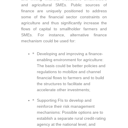
and agricultural SMEs. Public sources of
finance are uniquely positioned to address
some of the financial sector constraints on
agriculture and thus significantly increase the
flows of capital to smallholder farmers and
SMEs. For instance, alternative finance
mechanism could be used for:
Developing and improving a finance-
enabling environment for agriculture:
The basis could be better policies and
regulations to mobilize and channel
financial flows to farmers and to build
the structures to facilitate and
accelerate other investments;
Supporting FIs to develop and
reinforce their risk management
mechanisms: Possible options are to
establish a separate rural credit-rating
agency at the national level
, and