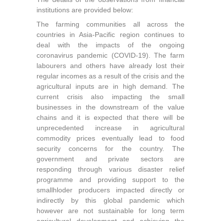
institutions are provided below:
The farming communities all across the
countries in Asia-Pacific region continues to
deal with the impacts of the ongoing
coronavirus pandemic (COVID-19). The farm
labourers and others have already lost their
regular incomes as a result of the crisis and the
agricultural inputs are in high demand. The
current crisis also impacting the small
businesses in the downstream of the value
chains and it is expected that there will be
unprecedented increase in agricultural
commodity prices eventually lead to food
security concerns for the country. The
government and private sectors are
responding through various disaster relief
programme and providing support to the
smallhloder producers impacted directly or
indirectly by this global pandemic which
however are not sustainable for long term