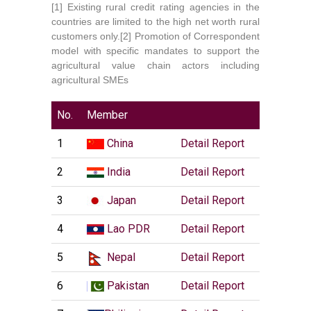
[1] Existing rural credit rating agencies in the
countries are limited to the high net worth rural
customers only.
[2] Promotion of Correspondent
model with specific mandates to support the
agricultural value chain actors including
agricultural SMEs
No.
Member
1
China
Detail Report
2
India
Detail Report
3
Japan
Detail Report
4
Lao PDR
Detail Report
5
Nepal
Detail Report
6
Pakistan
Detail Report