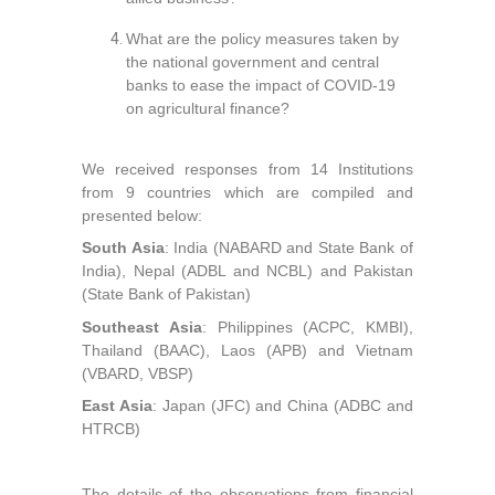
What are the policy measures taken by
the national government and central
banks to ease the impact of COVID-19
on agricultural finance?
We received responses from 14 Institutions
from 9 countries which are compiled and
presented below:
South Asia
: India (NABARD and State Bank of
India), Nepal (ADBL and NCBL) and Pakistan
(State Bank of Pakistan)
Southeast Asia
: Philippines (ACPC, KMBI),
Thailand (BAAC), Laos (APB) and Vietnam
(VBARD, VBSP)
East Asia
: Japan (JFC) and China (ADBC and
HTRCB)
The details of the observations from financial