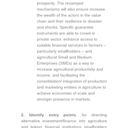
prosperity. The revamped
mechanisms will also ensure increase
the wealth of the actors in the value
chain and their resilience to disaster
and shocks. Specific guarantee
instruments are able to crowd-in
private sector, enhance access to
suitable financial services to farmers –
particularly smallholders – and
agricultural Small and Medium
Enterprises (SMEs) as a way to
increase agricultural productivity and
income, and facilitating the
consolidation/ integration of production
and marketing entities in agriculture to
achieve economies of scale and
stronger presence in markets.
2.
Identify entry points
, for directing
alternative investment/finance into agriculture
and linking financial institutions smallholders