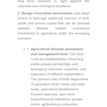
long term solutions to fight against the
unknown and contingent situations:
1. Design innovative mechanisms
and adapt
others to leverage additional sources of both
public and private capital that can be directed
towards disaster related investment
mechanism in agriculture under the emerging
scenario:
Agricultural disaster investment
and management fund
: This fund
could be established by enhancing
public-private partnerships and
leveraging resources, expertise, and
capacities of different stakeholders.
The partners may include department
of agriculture (both center and state
level), agricultural development
focused agencies, apex level
banks/financial institutions, private
sector agribusiness companies,