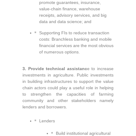
promote guarantees, insurance,
value-chain finance, warehouse
receipts, advisory services, and big
data and data science; and
Supporting FIs to reduce transaction
costs: Branchless banking
and mobile
financial services are the most obvious
of numerous options.
3. Provide technical assistanc
e to increase
investments in agriculture. Public investments
in building infrastructures to support the value
chain actors could play a useful role in helping
to strengthen the capacities of farming
community and other stakeholders namely
lenders and borrowers.
Lenders
Build institutional agricultural