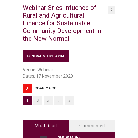
Webinar Sries Infuence of
0
Rural and Agricultural
Finance for Sustainable
Community Development in
the New Normal
GENERAL SECRETARIAT
Venue: Webinar
Dates: 17 November 2020
READ MORE
1
2
3
›
»
Most Read
Commented
SHOW MORE