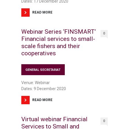
Dates: 17 December 2020
READ MORE
Webinar Series ‘FINSMART’
0
Financial services to small-
scale fishers and their
cooperatives
GENERAL SECRETARIAT
Venue: Webinar
Dates: 9 December 2020
READ MORE
Virtual webinar Financial
0
Services to Small and