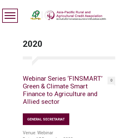
2020
Webinar Series ‘FINSMART’
0
Green & Climate Smart
Finance to Agriculture and
Allied sector
GENERAL SECRETARIAT
Venue: Webinar