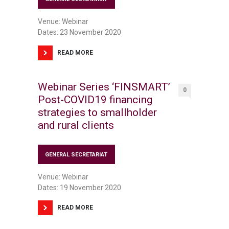
Venue: Webinar
Dates: 23 November 2020
READ MORE
Webinar Series ‘FINSMART’
0
Post-COVID19 financing
strategies to smallholder
and rural clients
GENERAL SECRETARIAT
Venue: Webinar
Dates: 19 November 2020
READ MORE