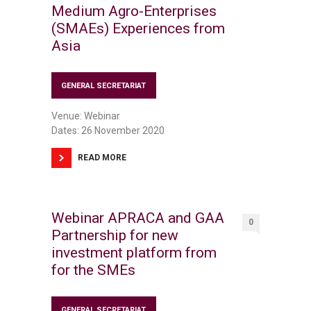
Medium Agro-Enterprises
(SMAEs) Experiences from
Asia
GENERAL SECRETARIAT
Venue: Webinar
Dates: 26 November 2020
READ MORE
Webinar APRACA and GAA
0
Partnership for new
investment platform from
for the SMEs
GENERAL SECRETARIAT