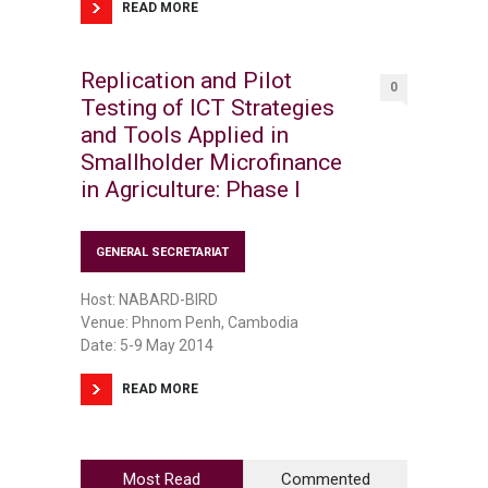
READ MORE
Replication and Pilot
0
Testing of ICT Strategies
and Tools Applied in
Smallholder Microfinance
in Agriculture: Phase I
GENERAL SECRETARIAT
Host: NABARD-BIRD
Venue: Phnom Penh, Cambodia
Date: 5-9 May 2014
READ MORE
Most Read
Commented