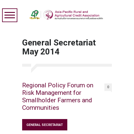
General Secretariat
May 2014
Regional Policy Forum on
0
Risk Management for
Smallholder Farmers and
Communities
GENERAL SECRETARIAT