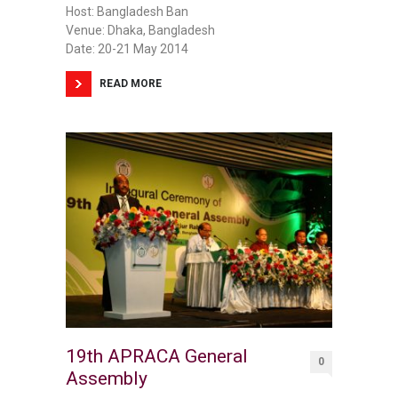
Host: Bangladesh Ban
Venue: Dhaka, Bangladesh
Date: 20-21 May 2014
READ MORE
19th APRACA General
0
Assembly