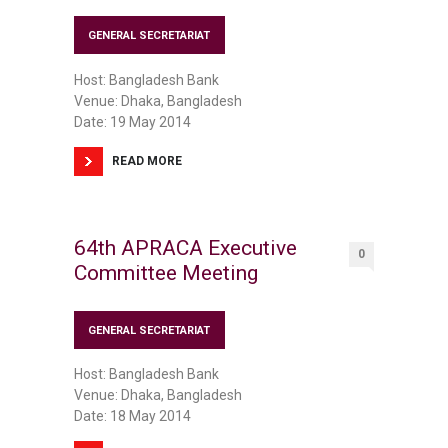
GENERAL SECRETARIAT
Host: Bangladesh Bank
Venue: Dhaka, Bangladesh
Date: 19 May 2014
READ MORE
64th APRACA Executive
0
Committee Meeting
GENERAL SECRETARIAT
Host: Bangladesh Bank
Venue: Dhaka, Bangladesh
Date: 18 May 2014