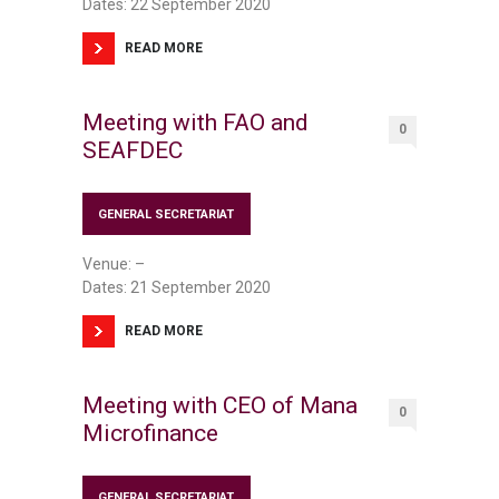
Dates: 22 September 2020
READ MORE
Meeting with FAO and
0
SEAFDEC
GENERAL SECRETARIAT
Venue: –
Dates: 21 September 2020
READ MORE
Meeting with CEO of Mana
0
Microfinance
GENERAL SECRETARIAT