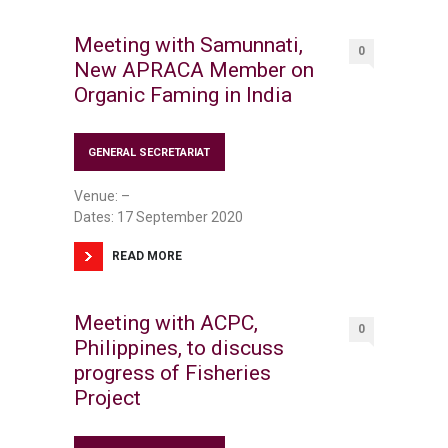
Meeting with Samunnati,
0
New APRACA Member on
Organic Faming in India
GENERAL SECRETARIAT
Venue: –
Dates: 17 September 2020
READ MORE
Meeting with ACPC,
0
Philippines, to discuss
progress of Fisheries
Project