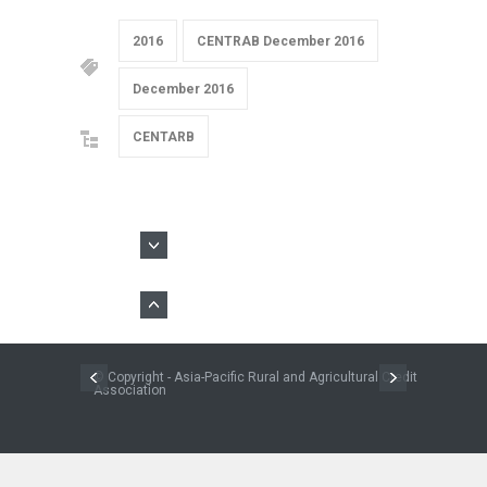
2016
CENTRAB December 2016
December 2016
CENTARB
© Copyright - Asia-Pacific Rural and Agricultural Credit
Association