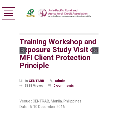
Training Workshop and
Exposure Study Visit on
MFI Client Protection
Principle
In
CENTARB
admin
3188 Views
0 comments
Venue : CENTRAB, Manila, Philippines
Date : 5-10 December 2016