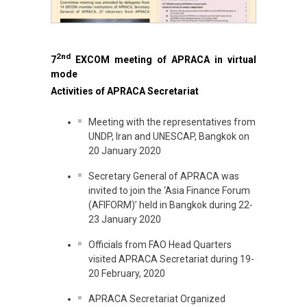
2nd
7
EXCOM meeting of APRACA in virtual
mode
Activities of APRACA Secretariat
Meeting with the representatives from
UNDP, Iran and UNESCAP, Bangkok on
20 January 2020
Secretary General of APRACA was
invited to join the ‘Asia Finance Forum
(AFIFORM)’ held in Bangkok during 22-
23 January 2020
Officials from FAO Head Quarters
visited APRACA Secretariat during 19-
20 February, 2020
APRACA Secretariat Organized