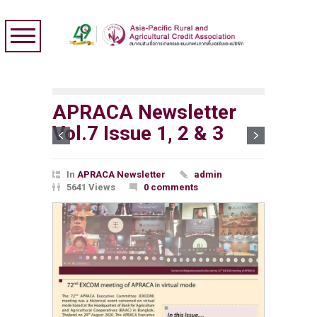
APRACA Newsletter
Vol.7 Issue 1, 2 & 3
In
APRACA Newsletter
admin
5641 Views
0 comments