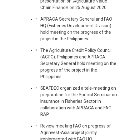
presentation on ‘Agriculture Value
Chain Finance’ on 25 August 2020
APRACA Secretary General and FAO
HQ (Fisheries Development Division)
hold meeting on the progress of the
project in the Philippines
The Agriculture Credit Policy Council
(ACPC). Philippines and APRACA
Secretary General hold meeting on the
progress of the project in the
Philippines
SEAFDEC organized a tele-meeting on
preparation for the Special Seminar on
Insurance in Fisheries Sector in
collaboration with APRACA and FAO-
RAP
Review meeting FAO on progress of
AgrInvest-Asia project jointly
implemented with FAO HQ