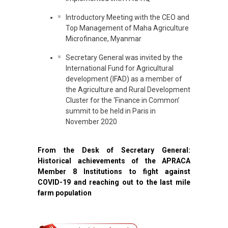
Introductory Meeting with the CEO and
Top Management of Maha Agriculture
Microfinance, Myanmar
Secretary General was invited by the
International Fund for Agricultural
development (IFAD) as a member of
the Agriculture and Rural Development
Cluster for the ‘Finance in Common’
summit to be held in Paris in
November 2020
From the Desk of Secretary General:
Historical achievements of the APRACA
Member 8 Institutions to fight against
COVID-19 and reaching out to the last mile
farm population