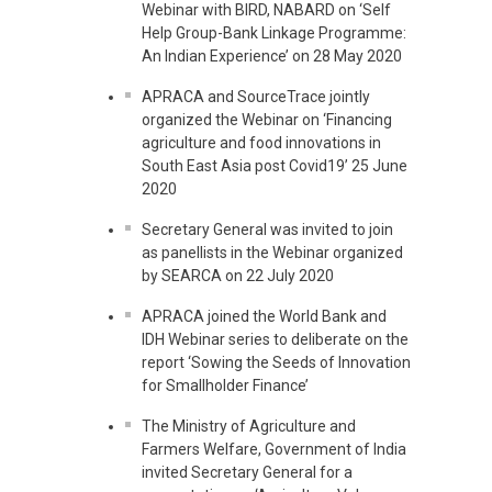
Webinar with BIRD, NABARD on ‘Self
Help Group-Bank Linkage Programme:
An Indian Experience’ on 28 May 2020
APRACA and SourceTrace jointly
organized the Webinar on ‘Financing
agriculture and food innovations in
South East Asia post Covid19’ 25 June
2020
Secretary General was invited to join
as panellists in the Webinar organized
by SEARCA on 22 July 2020
APRACA joined the World Bank and
IDH Webinar series to deliberate on the
report ‘Sowing the Seeds of Innovation
for Smallholder Finance’
The Ministry of Agriculture and
Farmers Welfare, Government of India
invited Secretary General for a