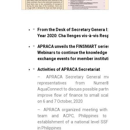
From the Desk of Secretary Genera l: The
Year 2020: Cha llenges vis-à-vis Responses
APRACA unveils the FINSMART series of
Webinars to continue the knowledge
exchange events for member institutions
Activities of APRACA Secretariat
– APRACA Secretary General meet with
representatives from Numer8 and
AquaConnect to discuss possible partnership to
improve flow of finance to small scale fishers
on 6 and 7 October, 2020
– APRACA organized meeting with the FAO
team and ACPC, Philippines to discuss
establishment of a national level SSF network
in Philippines