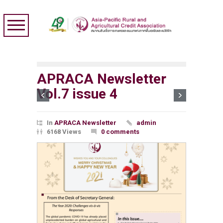
APRACA Newsletter
Vol.7 issue 4
In
APRACA Newsletter
admin
6168 Views
0 comments