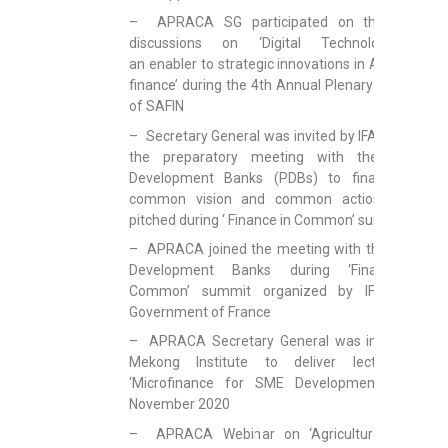
– APRACA SG participated on the panel
discussions on ‘Digital Technology as
an enabler to strategic innovations in Agri-SME
finance’ during the 4th Annual Plenary Meeting
of SAFIN
– Secretary General was invited by IFAD to join
the preparatory meeting with the Public
Development Banks (PDBs) to finalize the
common vision and common action to be
pitched during ‘ Finance in Common’ summit
– APRACA joined the meeting with the Public
Development Banks during ‘Finance in
Common’ summit organized by IFAD and
Government of France
– APRACA Secretary General was invited by
Mekong Institute to deliver lecture on
‘Microfinance for SME Development’ on 5
November 2020
– APRACA Webinar on ‘Agricultural Value