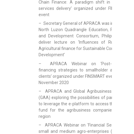
Chain Finance: A paradigm shift in financial
services delivery’ organized under FINSMART
event
– Secretary General of APRACA was invited by
North Luzon Quadrangle Education, Research
and Development Consortium, Philippines to
deliver lecture on ‘Influences of Rural and
Agricultural finance for Sustainable Community
Development’
– APRACA Webinar on ‘Post-COVID19
financing strategies to smallholder and rural
clients’ organized under FINSMART event on 19
November 2020
– APRACA and Global Agribusiness Alliance
(GAA) exploring the possibilities of partnership
to leverage the e-platform to access the global
fund for the agribusiness companies in the
region
– APRACA Webinar on ‘Financial Services to
small and medium agro-enterprises (SMAEs):