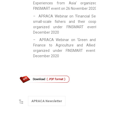
Experiences from Asia’ organized under
FINSMART event on 26 November 2020
– APRACA Webinar on ‘Financial Services to
small-scale fishers and their cooperatives’
organized under FINSMART event on 9
December 2020
– APRACA Webinar on ‘Green and Climate
Finance to Agriculture and Allied Sector’
organized under FINSMART event on 17
December 2020
APRACA Newsletter