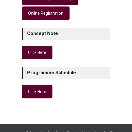
Online Registration
Concept Note
Click Here
Programme Schedule
Click Here