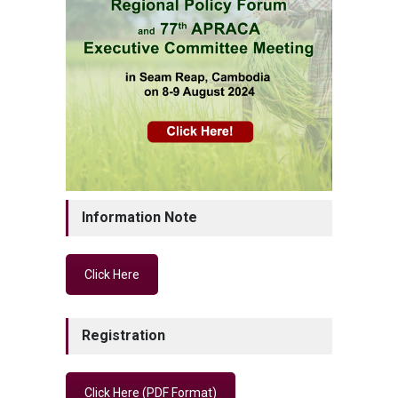
Information Note
Click Here
Registration
Click Here (PDF Format)