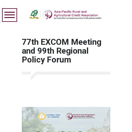
77th EXCOM Meeting
and 99th Regional
Policy Forum