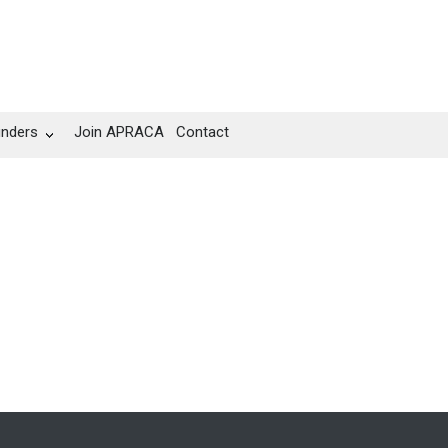
unders
Join APRACA
Contact