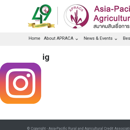
Home
About APRACA
News & Events
Bes
ig
© Copyright - Asia-Pacific Rural and Agricultural Credit Associat