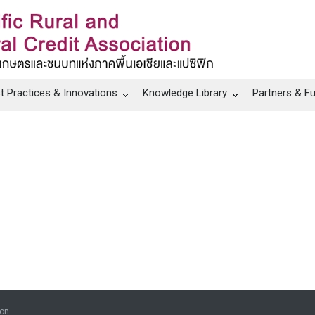
t Practices & Innovations
Knowledge Library
Partners & F
ion