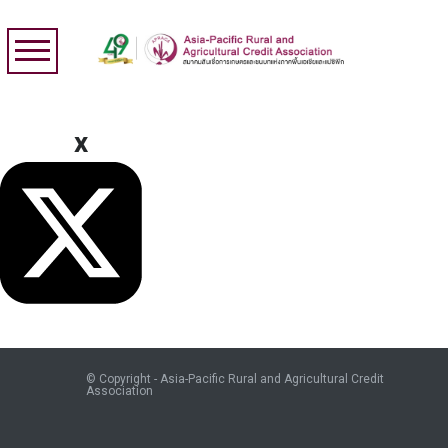
x
© Copyright - Asia-Pacific Rural and Agricultural Credit
Association