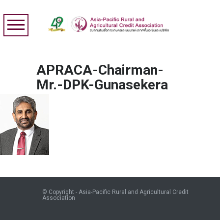
APRACA-Chairman-
Mr.-DPK-Gunasekera
© Copyright - Asia-Pacific Rural and Agricultural Credit
Association