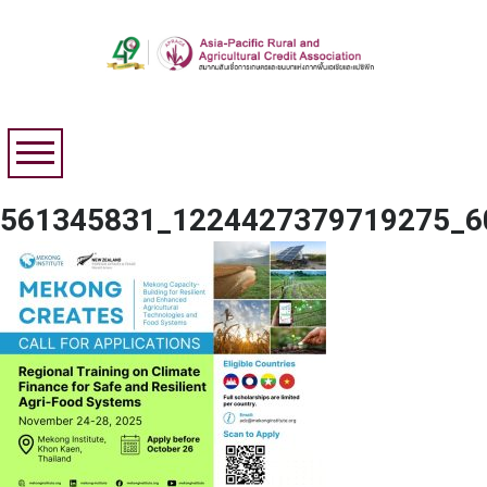
561345831_1224427379719275_6