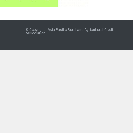
© Copyright - Asia-Pacific Rural and Agricultural Credit
Association