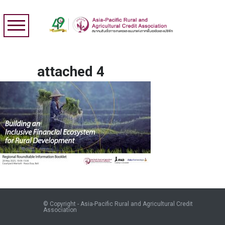
attached 4
© Copyright - Asia-Pacific Rural and Agricultural Credit
Association