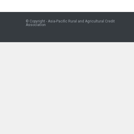
© Copyright - Asia-Pacific Rural and Agricultural Credit
Association