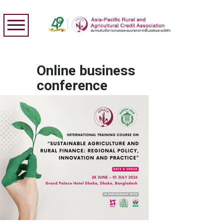
Online business
conference