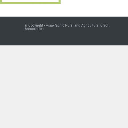
© Copyright - Asia-Pacific Rural and Agricultural Credit
Association