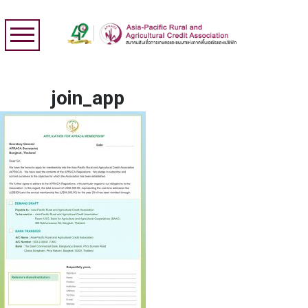
join_app