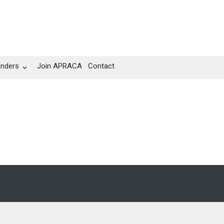
unders
Join APRACA
Contact