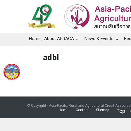
Home
About APRACA
News & Events
Bes
adbl
© Copyright - Asia-Pacific Rural and Agricultural Credit Associat
Home
Contact
Sitemap
Top