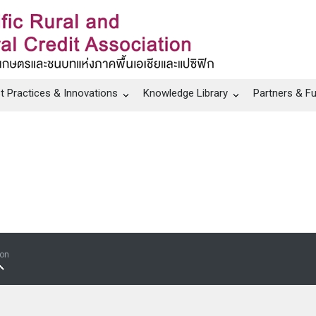
t Practices & Innovations
Knowledge Library
Partners & F
ion