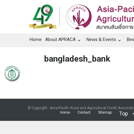
Home
About APRACA
News & Events
Bes
bangladesh_bank
© Copyright - Asia-Pacific Rural and Agricultural Credit Associat
Home
Contact
Sitemap
Top