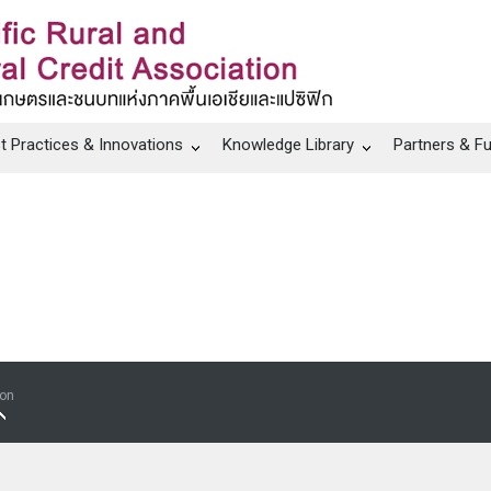
t Practices & Innovations
Knowledge Library
Partners & F
ion