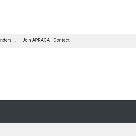
unders
Join APRACA
Contact