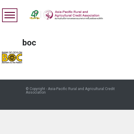
boc
© Copyright - Asia-Pacific Rural and Agricultural Credit
Association