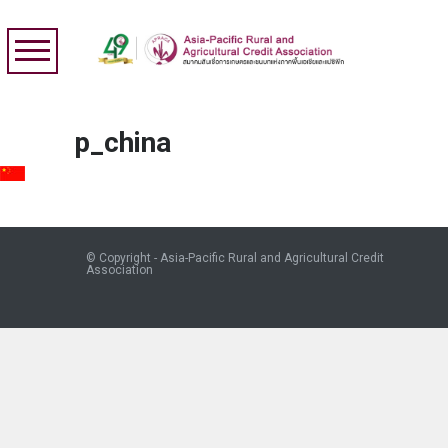
p_china
© Copyright - Asia-Pacific Rural and Agricultural Credit
Association