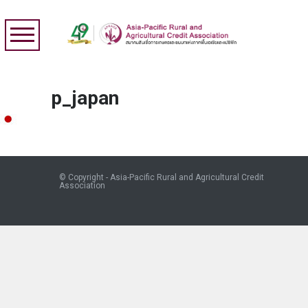
p_japan
© Copyright - Asia-Pacific Rural and Agricultural Credit
Association