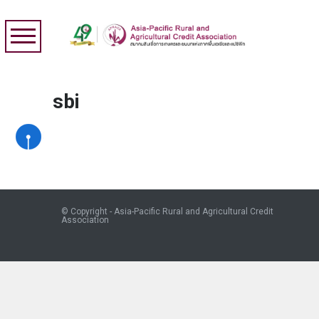
sbi
© Copyright - Asia-Pacific Rural and Agricultural Credit
Association