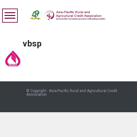
vbsp
© Copyright - Asia-Pacific Rural and Agricultural Credit
Association