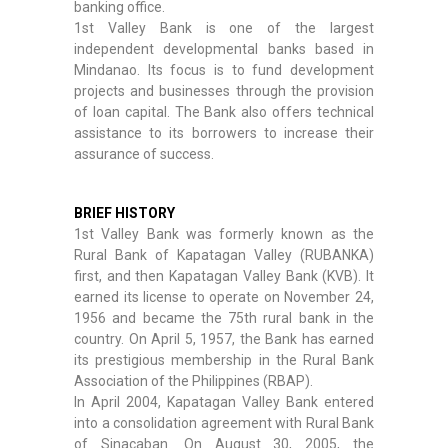
banking office.
1st Valley Bank is one of the largest
independent developmental banks based in
Mindanao. Its focus is to fund development
projects and businesses through the provision
of loan capital. The Bank also offers technical
assistance to its borrowers to increase their
assurance of success.
BRIEF HISTORY
1st Valley Bank was formerly known as the
Rural Bank of Kapatagan Valley (RUBANKA)
first, and then Kapatagan Valley Bank (KVB). It
earned its license to operate on November 24,
1956 and became the 75th rural bank in the
country. On April 5, 1957, the Bank has earned
its prestigious membership in the Rural Bank
Association of the Philippines (RBAP).
In April 2004, Kapatagan Valley Bank entered
into a consolidation agreement with Rural Bank
of Sinacaban. On August 30, 2005, the