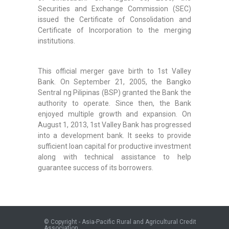
Securities and Exchange Commission (SEC)
issued the Certificate of Consolidation and
Certificate of Incorporation to the merging
institutions.
This official merger gave birth to 1st Valley
Bank. On September 21, 2005, the Bangko
Sentral ng Pilipinas (BSP) granted the Bank the
authority to operate. Since then, the Bank
enjoyed multiple growth and expansion. On
August 1, 2013, 1st Valley Bank has progressed
into a development bank. It seeks to provide
sufficient loan capital for productive investment
along with technical assistance to help
guarantee success of its borrowers.
© Copyright - Asia-Pacific Rural and Agricultural Credit
Association