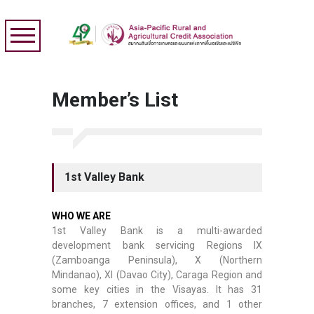
Member’s List
1st Valley Bank
WHO WE ARE
1st Valley Bank is a multi-awarded
development bank servicing Regions IX
(Zamboanga Peninsula), X (Northern
Mindanao), XI (Davao City), Caraga Region and
some key cities in the Visayas. It has 31
branches, 7 extension offices, and 1 other