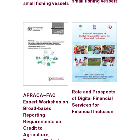
small fishing vessels
small fishing vessels
Role and Prospects
APRACA–FAO
of Digital Financial
Expert Workshop on
Services for
Broad-based
Financial Inclusion
Reporting
Requirements on
Credit to
Agriculture,