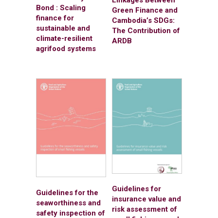
Linkages Between
Bond : Scaling
Green Finance and
finance for
Cambodia’s SDGs:
sustainable and
The Contribution of
climate-resilient
ARDB
agrifood systems
Guidelines for
Guidelines for the
insurance value and
seaworthiness and
risk assessment of
safety inspection of