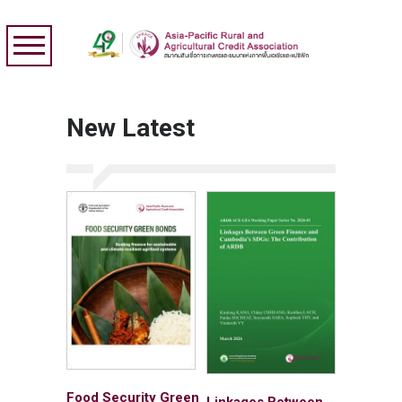
New Latest
Food Security Green