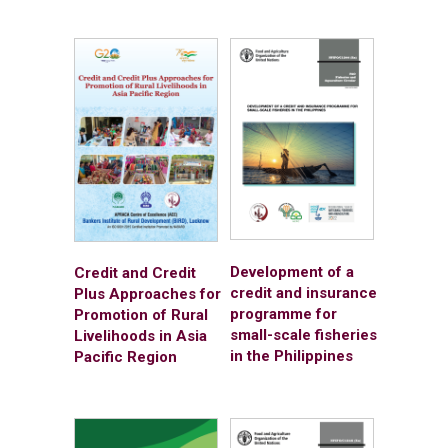
Development of a
Credit and Credit
credit and insurance
Plus Approaches for
programme for
Promotion of Rural
small-scale fisheries
Livelihoods in Asia
in the Philippines
Pacific Region