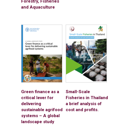
Forestry, Fisheries
and Aquaculture
Green finance as a
Small-Scale
critical lever for
Fisheries in Thailand
delivering
a brief analysis of
sustainable agrifood
cost and profits.
systems – A global
landscape study