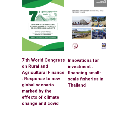
7 th World Congress
Innovations for
on Rural and
investment :
Agricultural Finance
financing small-
: Response to new
scale fisheries in
global scenario
Thailand
marked by the
effects of climate
change and covid