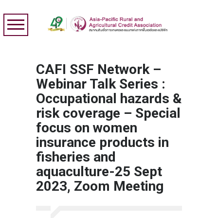
CAFI SSF Network –
Webinar Talk Series :
Occupational hazards &
risk coverage – Special
focus on women
insurance products in
fisheries and
aquaculture-25 Sept
2023, Zoom Meeting