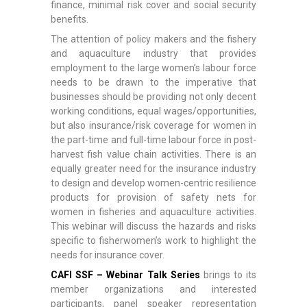
finance, minimal risk cover and social security
benefits.
The attention of policy makers and the fishery
and aquaculture industry that provides
employment to the large women’s labour force
needs to be drawn to the imperative that
businesses should be providing not only decent
working conditions, equal wages/opportunities,
but also insurance/risk coverage for women in
the part-time and full-time labour force in post-
harvest fish value chain activities. There is an
equally greater need for the insurance industry
to design and develop women-centric resilience
products for provision of safety nets for
women in fisheries and aquaculture activities.
This webinar will discuss the hazards and risks
specific to fisherwomen’s work to highlight the
needs for insurance cover.
CAFI SSF – Webinar Talk Series
brings to its
member organizations and interested
participants, panel speaker representation