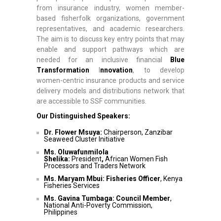
from insurance industry, women member-
based fisherfolk organizations, government
representatives, and academic researchers.
The aim is to discuss key entry points that may
enable and support pathways which are
needed for an inclusive financial
Blue
Transformation
I
nnovation
, to develop
women-centric insurance products and service
delivery models and distributions network that
are accessible to SSF communities.
Our Distinguished Speakers:
Dr. Flower Msuya:
Chairperson, Zanzibar
Seaweed Cluster Initiative
Ms. Oluwafunmilola
Shelika:
President
,
African Women Fish
Processors and Traders Network
Ms. Maryam Mbui: Fisheries Officer
, Kenya
Fisheries Services
Ms. Gavina Tumbaga: Council Member
,
National Anti-Poverty Commission,
Philippines