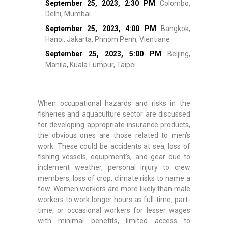
September 25, 2023,
2:30 PM
Colombo,
Delhi, Mumbai
September 25, 2023,
4:00 PM
Bangkok,
Hanoi, Jakarta, Phnom Penh, Vientiane
September 25, 2023,
5:00 PM
Beijing,
Manila, Kuala Lumpur, Taipei
When occupational hazards and risks in the
fisheries and aquaculture sector are discussed
for developing appropriate insurance products,
the obvious ones are those related to men’s
work. These could be accidents at sea, loss of
fishing vessels, equipment’s, and gear due to
inclement weather, personal injury to crew
members, loss of crop, climate risks to name a
few. Women workers are more likely than male
workers to work longer hours as full-time, part-
time, or occasional workers for lesser wages
with minimal benefits, limited access to