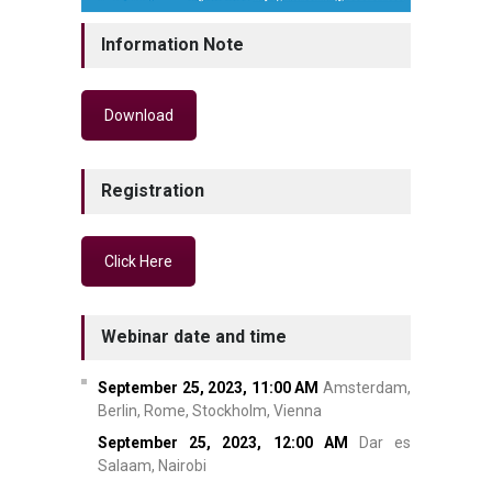
Information Note
Download
Registration
Click Here
Webinar date and time
September 25, 2023,
11:00 AM
Amsterdam,
Berlin, Rome, Stockholm, Vienna
September 25, 2023,
12:00 AM
Dar es
Salaam, Nairobi