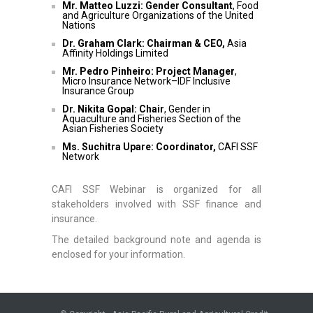
Mr. Matteo Luzzi: Gender Consultant
, Food
and Agriculture Organizations of the United
Nations
Dr. Graham Clark: Chairman & CEO,
Asia
Affinity Holdings Limited
Mr. Pedro Pinheiro: Project Manager
,
Micro Insurance Network–IDF Inclusive
Insurance Group
Dr.
Nikita Gopal:
Chair
, Gender in
Aquaculture and Fisheries Section of the
Asian Fisheries Society
Ms.
Suchitra Upare: Coordinator,
CAFI SSF
Network
CAFI SSF Webinar is organized for all
stakeholders involved with SSF finance and
insurance.
The detailed background note and agenda is
enclosed for your information.