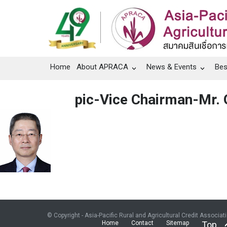
Home
About APRACA
News & Events
Bes
pic-Vice Chairman-Mr. 
© Copyright - Asia-Pacific Rural and Agricultural Credit Associat
Home
Contact
Sitemap
Top