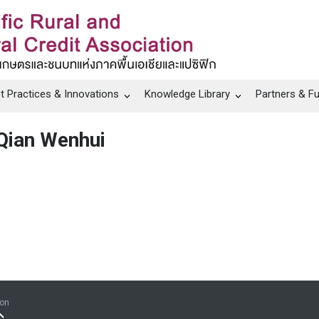
t Practices & Innovations
Knowledge Library
Partners & F
Qian Wenhui
ion