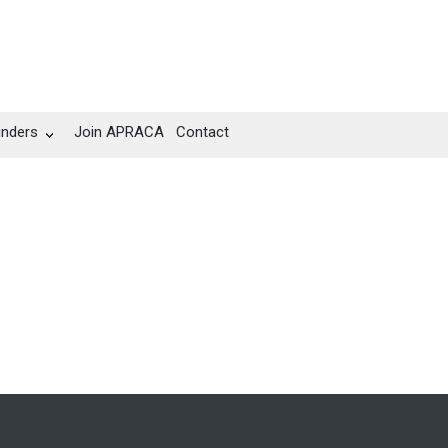
unders
Join APRACA
Contact