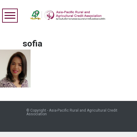
sofia
© Copyright - Asia-Pacific Rural and Agricultural Credit
Association