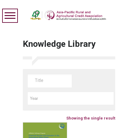
Knowledge Library
Showing the single result