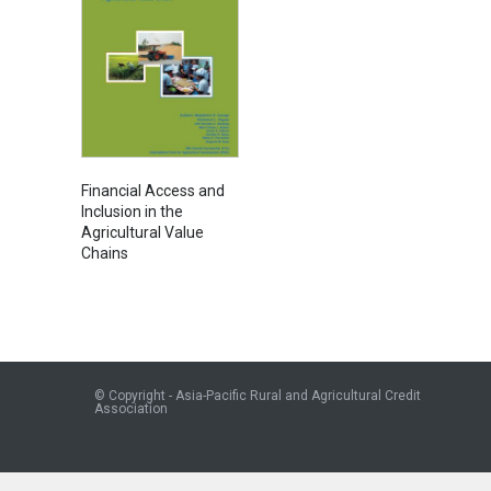
Financial Access and
Inclusion in the
Agricultural Value
Chains
© Copyright - Asia-Pacific Rural and Agricultural Credit
Association