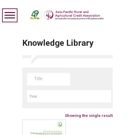
Knowledge Library
Showing the single result