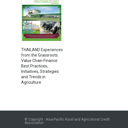
THAILAND Experiences
from the Grassroots:
Value Chain Finance
Best Practices,
Initiatives, Strategies
and Trends in
Agriculture
© Copyright - Asia-Pacific Rural and Agricultural Credit
Association