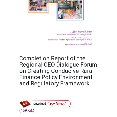
Completion Report of the
Regional CEO Dialogue Forum
on Creating Conducive Rural
Finance Policy Environment
and Regulatory Framework
(459 KB.)