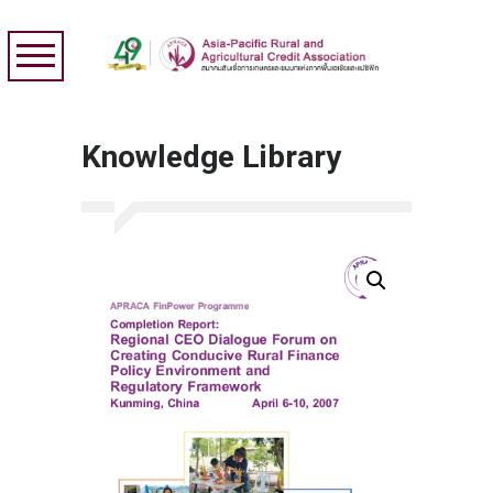
Knowledge Library