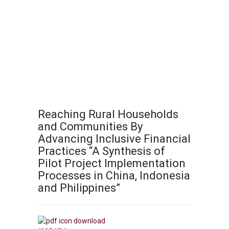
Reaching Rural Households
and Communities By
Advancing Inclusive Financial
Practices “A Synthesis of
Pilot Project Implementation
Processes in China, Indonesia
and Philippines”