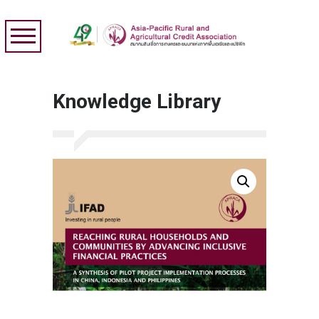
Knowledge Library